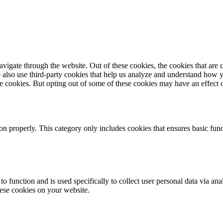
igate through the website. Out of these cookies, the cookies that are c
We also use third-party cookies that help us analyze and understand how 
ese cookies. But opting out of some of these cookies may have an effect
ion properly. This category only includes cookies that ensures basic func
to function and is used specifically to collect user personal data via a
hese cookies on your website.