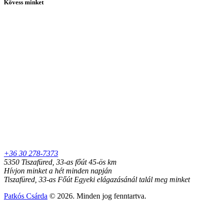
Kövess minket
+36 30 278-7373
5350 Tiszafüred, 33-as főút 45-ös km
Hívjon minket a hét minden napján
Tiszafüred, 33-as Főút Egyeki elágazásánál talál meg minket
Patkós Csárda
© 2026. Minden jog fenntartva.