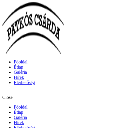
Főoldal
Étlap
Galéria
Hírek
Elérhetőség
Close
Főoldal
Étlap
Galéria
Hírek
Elérhetőség