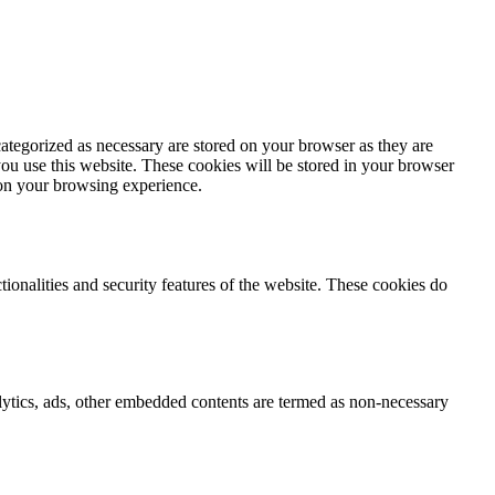
ategorized as necessary are stored on your browser as they are
you use this website. These cookies will be stored in your browser
 on your browsing experience.
tionalities and security features of the website. These cookies do
nalytics, ads, other embedded contents are termed as non-necessary