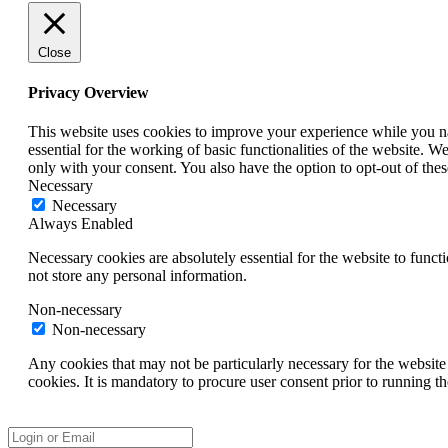
Close
Privacy Overview
This website uses cookies to improve your experience while you nav
essential for the working of basic functionalities of the website. 
only with your consent. You also have the option to opt-out of th
Necessary
Necessary
Always Enabled
Necessary cookies are absolutely essential for the website to funct
not store any personal information.
Non-necessary
Non-necessary
Any cookies that may not be particularly necessary for the website 
cookies. It is mandatory to procure user consent prior to running t