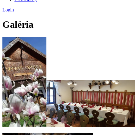
Login
Galéria