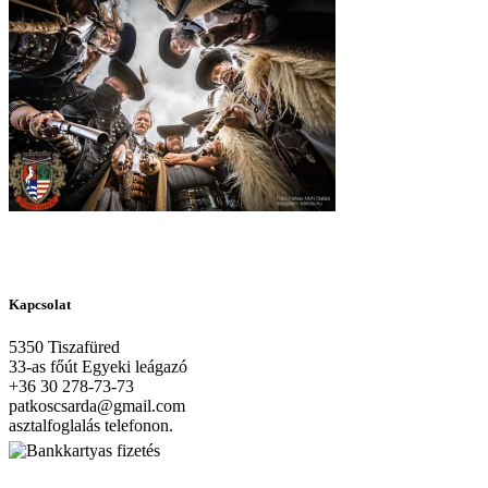
Kapcsolat
5350 Tiszafüred
33-as főút Egyeki leágazó
+36 30 278-73-73
patkoscsarda@gmail.com
asztalfoglalás telefonon.